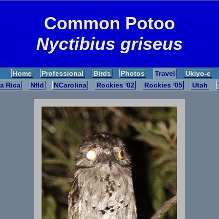
Common Potoo
Nyctibius griseus
Home
Professional
Birds
Photos
Travel
Ukiyo-e
a Rica
Nfld
NCarolina
Rockies '02
Rockies '05
Utah