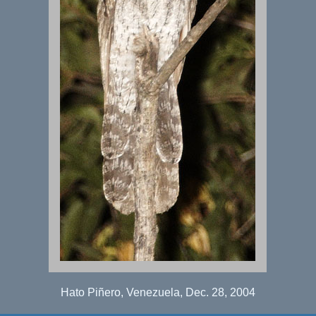
Hato Piñero, Venezuela, Dec. 28, 2004