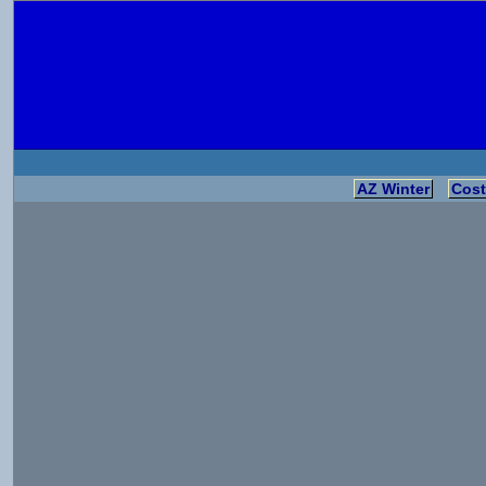
AZ Winter
Cost