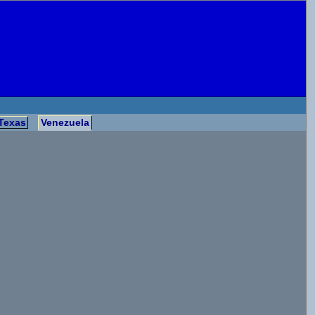
Texas
Venezuela