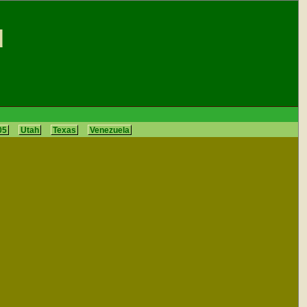
d
05
Utah
Texas
Venezuela