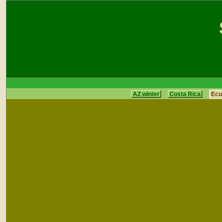
AZ winter
Costa Rica
Ecu