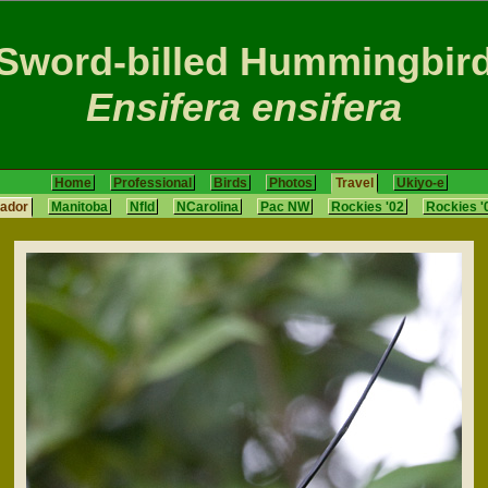
Sword-billed Hummingbir
Ensifera ensifera
Home
Professional
Birds
Photos
Travel
Ukiyo-e
ador
Manitoba
Nfld
NCarolina
Pac NW
Rockies '02
Rockies '