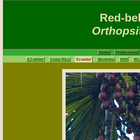
Red-be
Orthopsi
Home
Professional
AZ winter
Costa Rica
Ecuador
Manitoba
Nfld
NCa