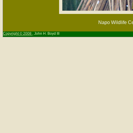
Napo Wildlife Ce
Copyright © 2008
, John H. Boyd III