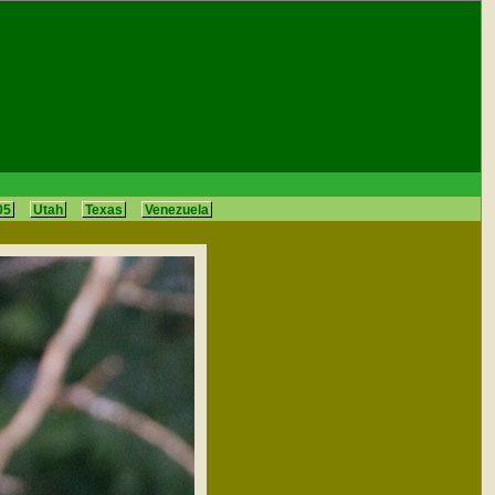
05
Utah
Texas
Venezuela