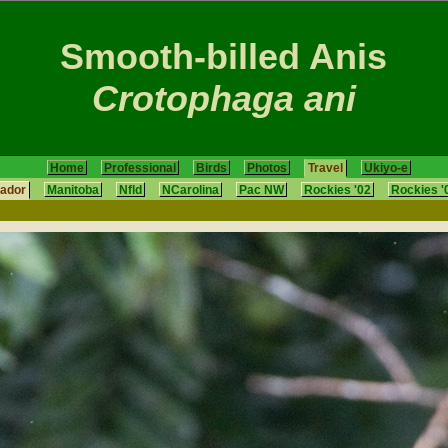
Smooth-billed Anis
Crotophaga ani
Home
Professional
Birds
Photos
Travel
Ukiyo-e
ador
Manitoba
Nfld
NCarolina
Pac NW
Rockies '02
Rockies '