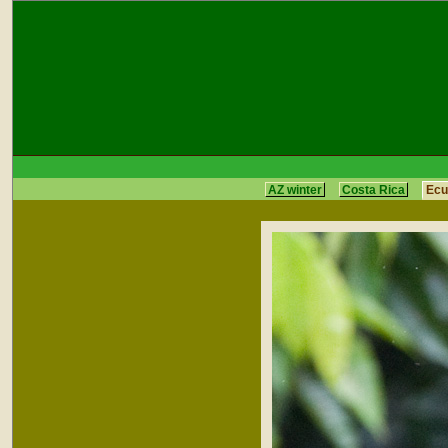
AZ winter
Costa Rica
Ecu