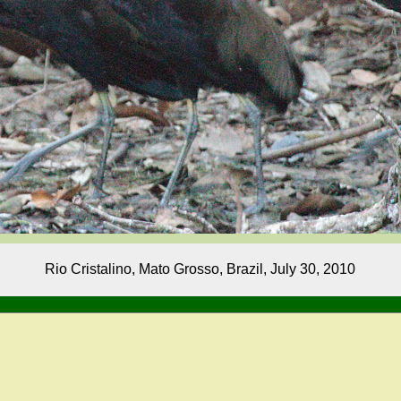
Rio Cristalino, Mato Grosso, Brazil, July 30, 2010