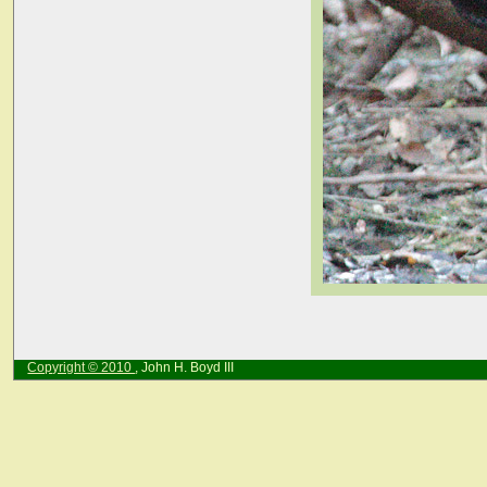
Copyright © 2010
, John H. Boyd III