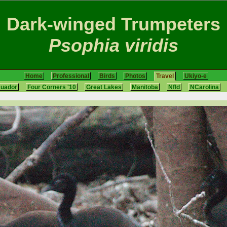
Dark-winged Trumpeters
Psophia viridis
Home
Professional
Birds
Photos
Travel
Ukiyo-e
cuador
Four Corners '10
Great Lakes
Manitoba
Nfld
NCarolina