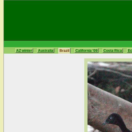
AZ winter
Australia
Brazil
California '09
Costa Rica
E