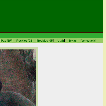
Pac NW
Rockies '02
Rockies '05
Utah
Texas
Venezuela