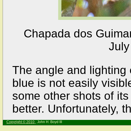
Chapada dos Guimarã
July
The angle and lighting
blue is not easily visib
some other shots of its
better. Unfortunately, t
Copyright © 2010
, John H. Boyd III