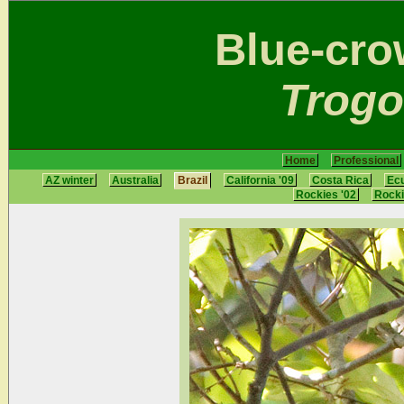
Blue-cr
Trogo
Home
Professional
AZ winter
Australia
Brazil
California '09
Costa Rica
Ec
Rockies '02
Rocki