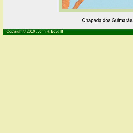
Chapada dos Guimarães,
Copyright © 2010
, John H. Boyd III