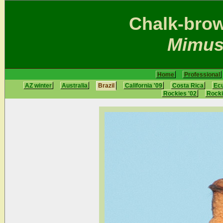
Chalk-bro
Mimus
Home
Professional
AZ winter
Australia
Brazil
California '09
Costa Rica
Ec
Rockies '02
Rocki