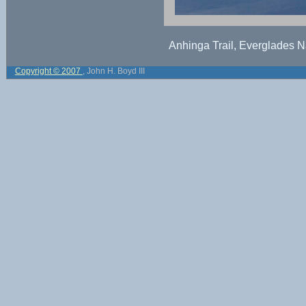
Anhinga Trail, Everglades Na
Copyright © 2007
, John H. Boyd III