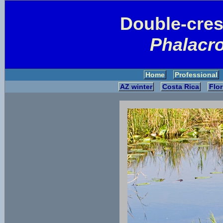
Double-cre
Phalacro
Home
Professional
AZ winter
Costa Rica
Flor